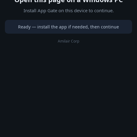
Install App Gate on this device to continue.
Ready — install the app if needed, then continue
Amilair Corp