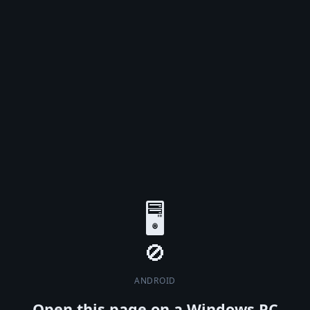
🖥️
ANDROID
Open this page on a Windows PC