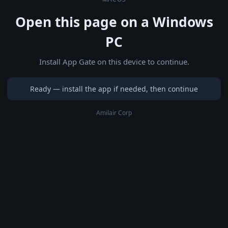
Open this page on a Windows
PC
Install App Gate on this device to continue.
Ready — install the app if needed, then continue
Amilair Corp