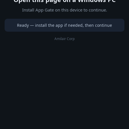
Install App Gate on this device to continue.
Ready — install the app if needed, then continue
Amilair Corp