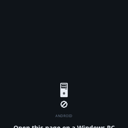
🖥️
ANDROID
Open this page on a Windows PC