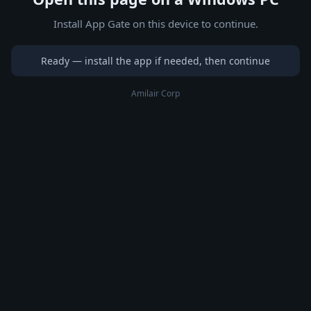
Install App Gate on this device to continue.
Ready — install the app if needed, then continue
Amilair Corp