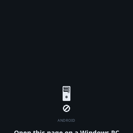
🖥️
ANDROID
Open this page on a Windows PC