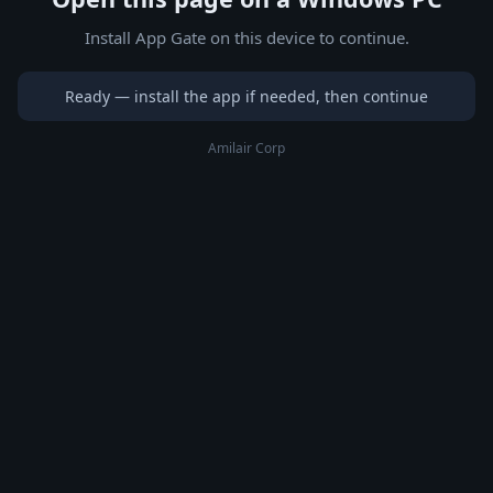
Install App Gate on this device to continue.
Ready — install the app if needed, then continue
Amilair Corp