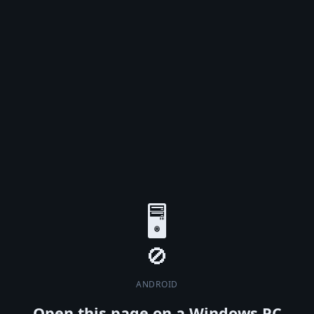
🖥️
ANDROID
Open this page on a Windows PC